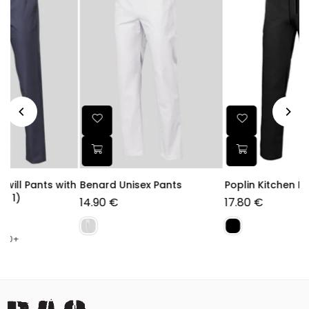
ith
Benard Unisex Pants
Poplin Kitchen Pants
14.90 €
17.80 €
Regular
price