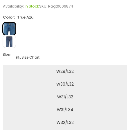
Availability:
In Stock
SKU:
Ragt0006874
Color:
True Azul
Size:
Size Chart
W29/L32
W30/L32
W31/L32
W31/L34
W32/L32