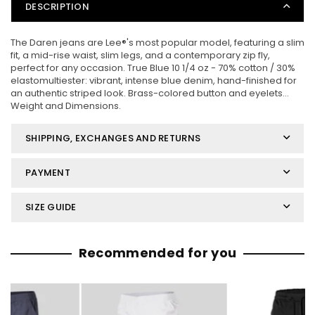
DESCRIPTION
The Daren jeans are Lee®'s most popular model, featuring a slim
fit, a mid-rise waist, slim legs, and a contemporary zip fly,
perfect for any occasion. True Blue 10 1/4 oz - 70% cotton / 30%
elastomultiester: vibrant, intense blue denim, hand-finished for
an authentic striped look. Brass-colored button and eyelets...
Weight and Dimensions.
SHIPPING, EXCHANGES AND RETURNS
PAYMENT
SIZE GUIDE
Recommended for you