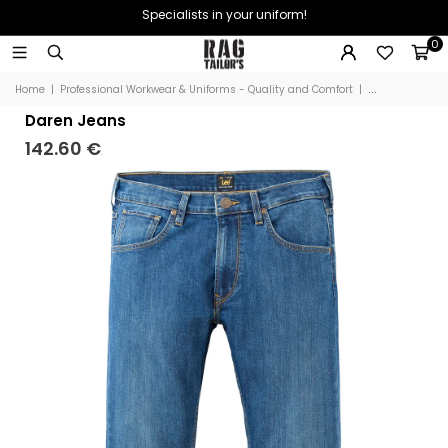
Specialists in your uniform!
0
Home
|
Professional Workwear & Uniforms - Quality and Comfort
|
Daren Jeans
Daren Jeans
142.60 €
.