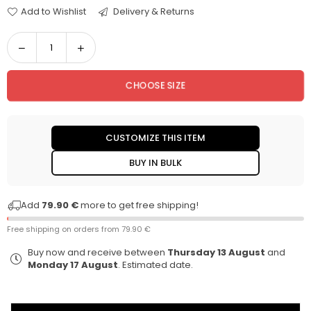
Add to Wishlist
Delivery & Returns
Decrease
Increase
Quantity
quantity
quantity
for
for
CHOOSE SIZE
Daren
Daren
Jeans
Jeans
CUSTOMIZE THIS ITEM
BUY IN BULK
Add
79.90 €
more to get free shipping!
Free shipping on orders from
79.90 €
Buy now and receive between
Thursday 13 August
and
Monday 17 August
. Estimated date.