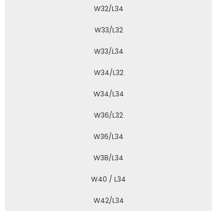
W32/L34
W33/L32
W33/L34
W34/L32
W34/L34
W36/L32
W36/L34
W38/L34
W40 / L34
W42/L34