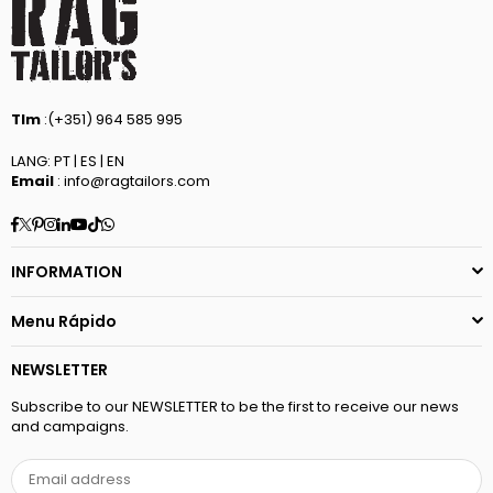
Tlm
:(+351) 964 585 995
LANG: PT | ES | EN
Email
: info@ragtailors.com
Facebook
Twitter
Pinterest
Instagram
Linkedin
YouTube
TikTok
Whatsapp
INFORMATION
Menu Rápido
NEWSLETTER
Subscribe to our NEWSLETTER to be the first to receive our news
and campaigns.